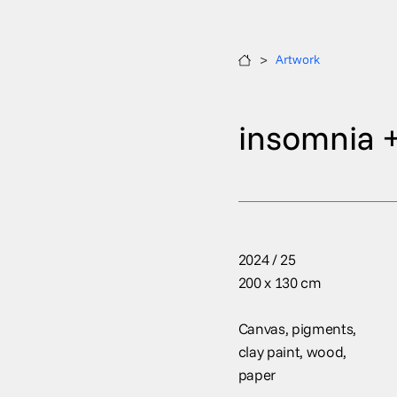
>
Artwork
insomnia +
2024 / 25
200 x 130 cm
Canvas, pigments,
clay paint, wood,
paper