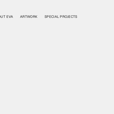
UT EVA
ARTWORK
SPECIAL PROJECTS