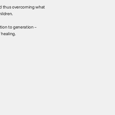
and thus overcoming what
hildren.
ion to generation –
 healing.