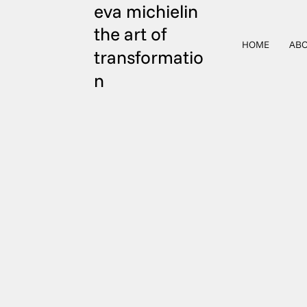
eva michielin
the art of
HOME
ABO
transformatio
n