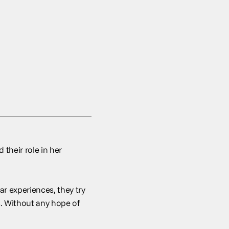
 their role in her
ar experiences, they try
s. Without any hope of