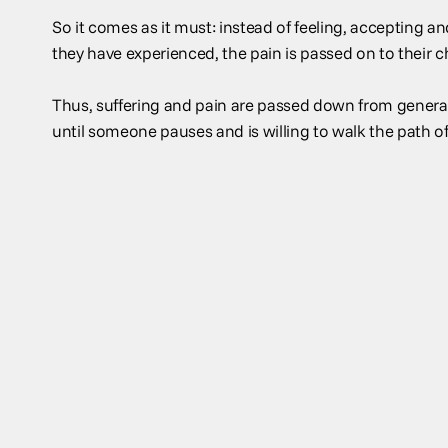
So it comes as it must: instead of feeling, accepting 
they have experienced, the pain is passed on to their c
Thus, suffering and pain are passed down from generat
until someone pauses and is willing to walk the path of