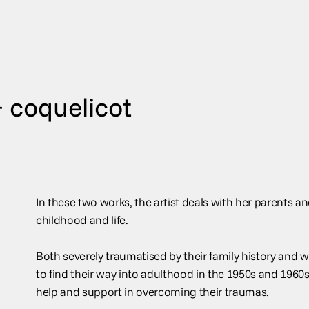
 coquelicot
In these two works, the artist deals with her parents and
childhood and life.
Both severely traumatised by their family history and w
to find their way into adulthood in the 1950s and 1960
help and support in overcoming their traumas.