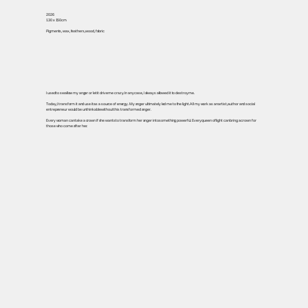
2026
130 x 150cm
Pigments, wax, feathers, wood, fabric
I used to swallow my anger or let it drive me crazy. In any case, I always allowed it to destroy me.
Today, I transform it and use it as a source of energy. My anger ultimately led me to the light. All my work as an artist, author and social
entrepreneur would be unthinkable without this transformed anger.
Every woman can take a crown if she wants to transform her anger into something powerful. Every queen of light can bring a crown for
those who come after her.