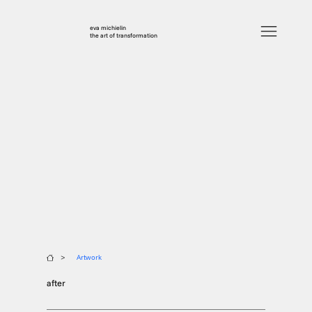
eva michielin
the art of transformation
>
Artwork
after