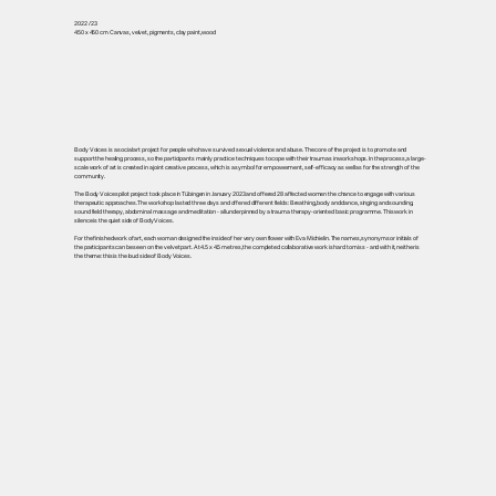
2022 / 23
450 x 450 cm Canvas, velvet, pigments, clay paint, wood
Body Voices is a social art project for people who have survived sexual violence and abuse. The core of the project is to promote and
support the healing process, so the participants mainly practice techniques to cope with their traumas in workshops. In the process, a large-
scale work of art is created in a joint creative process, which is a symbol for empowerment, self-efficacy as well as for the strength of the
community.
The Body Voices pilot project took place in Tübingen in January 2023 and offered 28 affected women the chance to engage with various
therapeutic approaches. The workshop lasted three days and offered different fields: Breathing, body and dance, singing and sounding,
sound field therapy, abdominal massage and meditation - all underpinned by a trauma therapy-oriented basic programme. This work in
silence is the quiet side of Body Voices.
For the finished work of art, each woman designed the inside of her very own flower with Eva Michielin. The names, synonyms or initials of
the participants can be seen on the velvet part. At 4.5 x 4.5 metres, the completed collaborative work is hard to miss - and with it, neither is
the theme: this is the loud side of Body Voices.