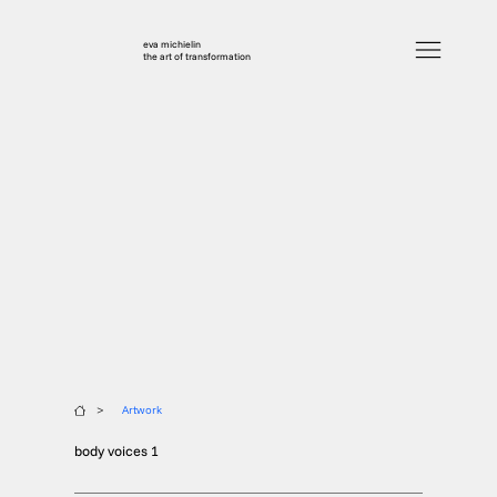
eva michielin
the art of transformation
>
Artwork
body voices 1