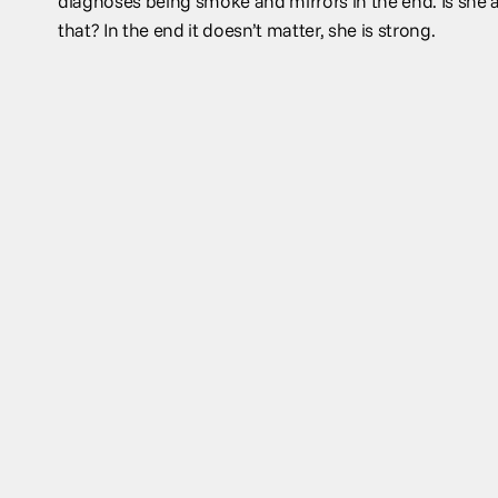
diagnoses being smoke and mirrors in the end. Is she al
that? In the end it doesn’t matter, she is strong.