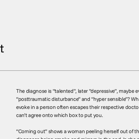
t
The diagnose is “talented”, later “depressive”, maybe ev
“posttraumatic disturbance” and “hyper sensible”? Wha
evoke in a person often escapes their respective doctors
can’t agree onto which box to put you.
“Coming out” shows a woman peeling herself out of the 