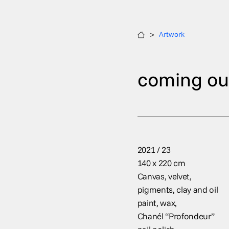
>
Artwork
coming ou
2021 / 23
140 x 220 cm
Canvas, velvet,
pigments, clay and oil
paint, wax,
Chanél “Profondeur”