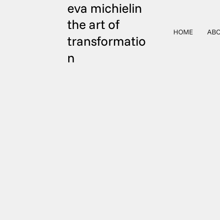
eva michielin
the art of
HOME
ABO
transformatio
n