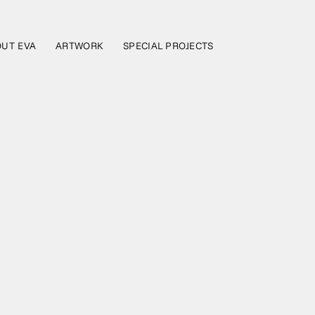
UT EVA
ARTWORK
SPECIAL PROJECTS