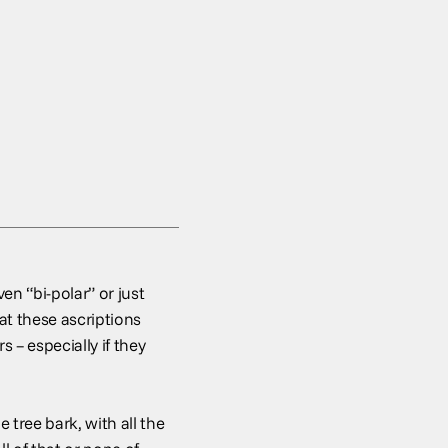
en “bi-polar” or just
t these ascriptions
 – especially if they
tree bark, with all the